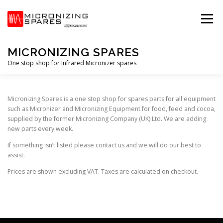
Skip
to
Menu
content
MICRONIZING SPARES
One stop shop for Infrared Micronizer spares
HOME
STORE
PRIVACY POLICY
T&C’S
Micronizing Spares is a one stop shop for spares parts for all equipment
such as Micronizer and Micronizing Equipment for food, feed and cocoa,
supplied by the former Micronizing Company (UK) Ltd. We are adding
new parts every week.
If something isn’t listed please contact us and we will do our best to
assist.
Prices are shown excluding VAT. Taxes are calculated on checkout.