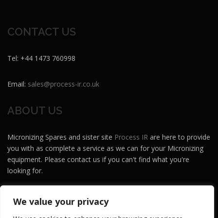
CONTACT US
Tel: +44 1473 760998
Email:
sales@process-ir.co.uk
ABOUT US
Micronizing Spares and sister site
Process IR
are here to provide
you with as complete a service as we can for your Micronizing
equipment. Please contact us if you can't find what you're
looking for.
Micronizing Spares and Process IR are brands of
Maze MH
.
We value your privacy