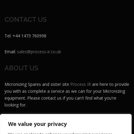
CONTACT US
Tel: +44 1473 760998
Email:
sales@process-ir.co.uk
ABOUT US
Micronizing Spares and sister site
Process IR
are here to provide
you with as complete a service as we can for your Micronizing
equipment. Please contact us if you can't find what you're
looking for.
Micronizing Spares and Process IR are brands of
Maze MH
.
We value your privacy