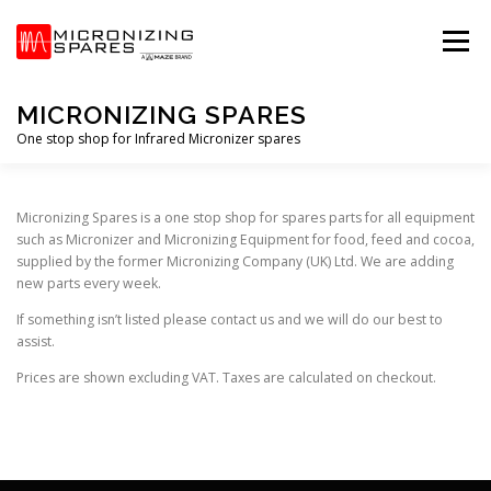
Skip
to
Menu
content
MICRONIZING SPARES
One stop shop for Infrared Micronizer spares
HOME
STORE
PRIVACY POLICY
T&C’S
Micronizing Spares is a one stop shop for spares parts for all equipment
such as Micronizer and Micronizing Equipment for food, feed and cocoa,
supplied by the former Micronizing Company (UK) Ltd. We are adding
new parts every week.
If something isn’t listed please contact us and we will do our best to
assist.
Prices are shown excluding VAT. Taxes are calculated on checkout.